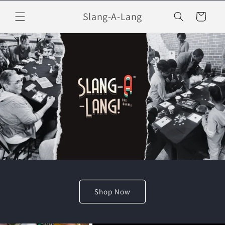
Skip to
Slang-A-Lang
content
Cart
Shop Now