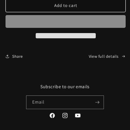
Slang
Slang
Add to cart
A
A
Lang
Lang
Share
View full details
Subscribe to our emails
Email
Facebook
Instagram
YouTube