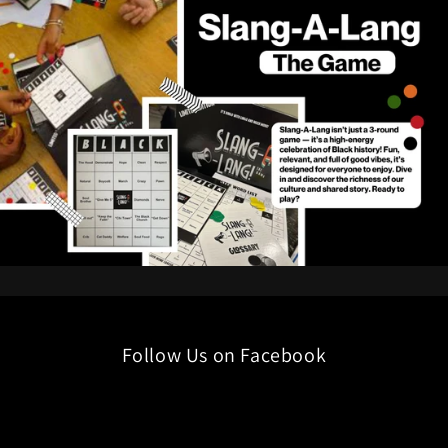
Follow Us on Facebook