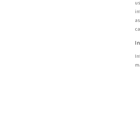
us
in
as
ca
I
In
ma