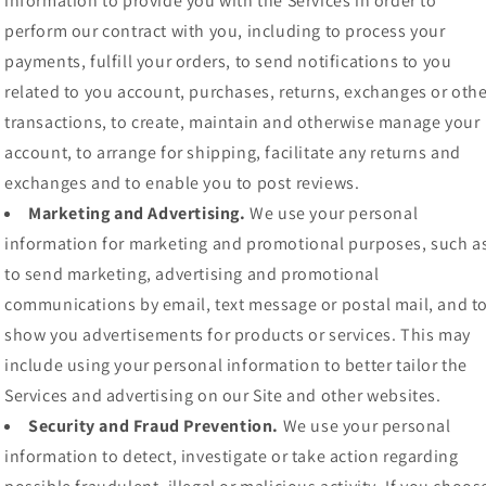
information to provide you with the Services in order to
perform our contract with you, including to process your
payments, fulfill your orders, to send notifications to you
related to you account, purchases, returns, exchanges or othe
transactions, to create, maintain and otherwise manage your
account, to arrange for shipping, facilitate any returns and
exchanges and to enable you to post reviews.
Marketing and Advertising.
We use your personal
information for marketing and promotional purposes, such a
to send marketing, advertising and promotional
communications by email, text message or postal mail, and t
show you advertisements for products or services. This may
include using your personal information to better tailor the
Services and advertising on our Site and other websites.
Security and Fraud Prevention.
We use your personal
information to detect, investigate or take action regarding