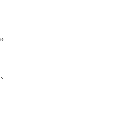
f
se
ns,
d
s