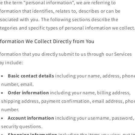
e the term "personal information", we are referring to
formation that identifies, relates to, describes or can be
sociated with you. The following sections describe the
tegories and specific types of personal information we collect
nformation We Collect Directly from You
formation that you directly submit to us through our Services
y include:
Basic contact details
including your name, address, phon
number, email.
Order information
including your name, billing address,
shipping address, payment confirmation, email address, pho
number.
Account information
including your username, password,
security questions.
Shopping information
including the items you view, put i