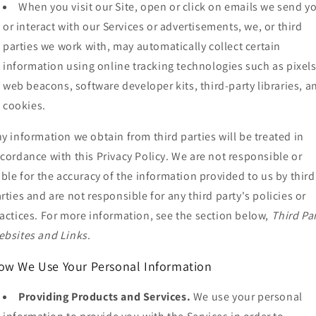
When you visit our Site, open or click on emails we send y
or interact with our Services or advertisements, we, or third
parties we work with, may automatically collect certain
information using online tracking technologies such as pixels
web beacons, software developer kits, third-party libraries, a
cookies.
y information we obtain from third parties will be treated in
cordance with this Privacy Policy. We are not responsible or
able for the accuracy of the information provided to us by third
rties and are not responsible for any third party's policies or
actices. For more information, see the section below,
Third Pa
bsites and Links
.
ow We Use Your Personal Information
Providing Products and Services.
We use your personal