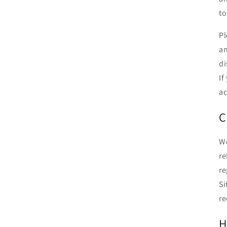
to
Pl
an
di
If
ac
C
We
re
re
Si
re
H