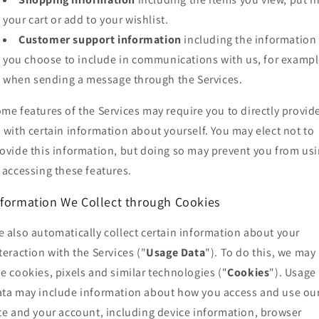
your cart or add to your wishlist.
Customer support information
including the information
you choose to include in communications with us, for exampl
when sending a message through the Services.
me features of the Services may require you to directly provid
 with certain information about yourself. You may elect not to
ovide this information, but doing so may prevent you from us
 accessing these features.
nformation We Collect through Cookies
 also automatically collect certain information about your
teraction with the Services ("
Usage Data
"). To do this, we may
e cookies, pixels and similar technologies ("
Cookies
"). Usage
ta may include information about how you access and use ou
te and your account, including device information, browser