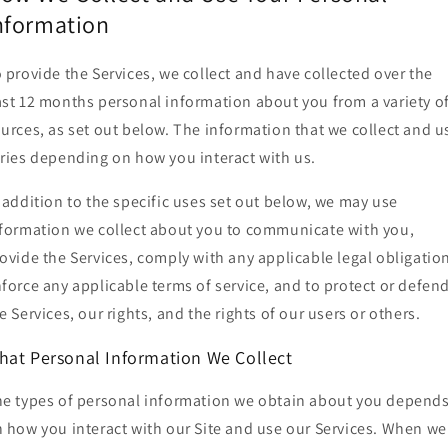
nformation
 provide the Services, we collect and have collected over the
st 12 months personal information about you from a variety o
urces, as set out below. The information that we collect and u
ries depending on how you interact with us.
 addition to the specific uses set out below, we may use
formation we collect about you to communicate with you,
ovide the Services, comply with any applicable legal obligatio
force any applicable terms of service, and to protect or defen
e Services, our rights, and the rights of our users or others.
hat Personal Information We Collect
e types of personal information we obtain about you depend
 how you interact with our Site and use our Services. When we