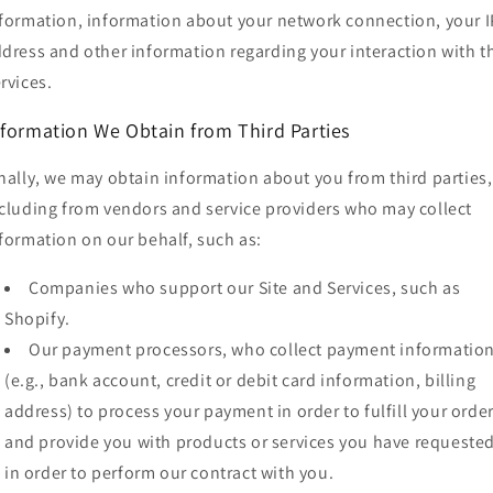
formation, information about your network connection, your I
dress and other information regarding your interaction with t
rvices.
nformation We Obtain from Third Parties
nally, we may obtain information about you from third parties,
cluding from vendors and service providers who may collect
formation on our behalf, such as:
Companies who support our Site and Services, such as
Shopify.
Our payment processors, who collect payment informatio
(e.g., bank account, credit or debit card information, billing
address) to process your payment in order to fulfill your orde
and provide you with products or services you have requested
in order to perform our contract with you.