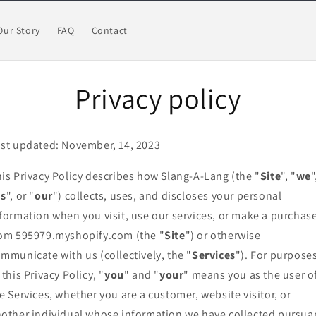
Our Story
FAQ
Contact
Privacy policy
st updated: November, 14, 2023
is Privacy Policy describes how Slang-A-Lang (the "
Site
", "
we
"
us
", or "
our
") collects, uses, and discloses your personal
formation when you visit, use our services, or make a purchas
om 595979.myshopify.com (the "
Site
") or otherwise
mmunicate with us (collectively, the "
Services
"). For purpose
 this Privacy Policy, "
you
" and "
your
" means you as the user o
e Services, whether you are a customer, website visitor, or
other individual whose information we have collected pursua