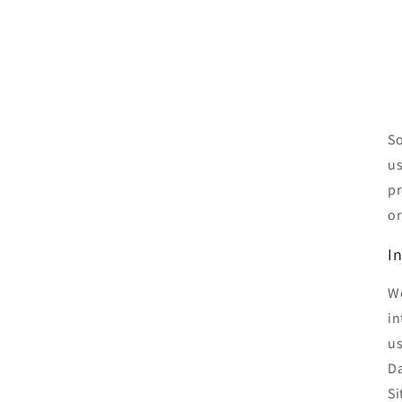
So
us
pr
or
I
We
in
us
Da
Si