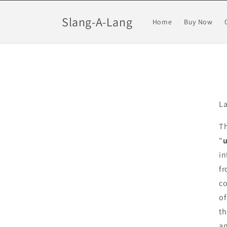
Skip to
content
Slang-A-Lang
Home
Buy Now
La
Th
"
in
fr
co
of
th
an