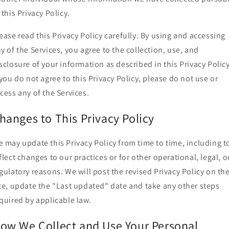
 this Privacy Policy.
ease read this Privacy Policy carefully. By using and accessing
y of the Services, you agree to the collection, use, and
sclosure of your information as described in this Privacy Policy
 you do not agree to this Privacy Policy, please do not use or
cess any of the Services.
hanges to This Privacy Policy
 may update this Privacy Policy from time to time, including t
flect changes to our practices or for other operational, legal, o
gulatory reasons. We will post the revised Privacy Policy on th
te, update the "Last updated" date and take any other steps
quired by applicable law.
ow We Collect and Use Your Personal