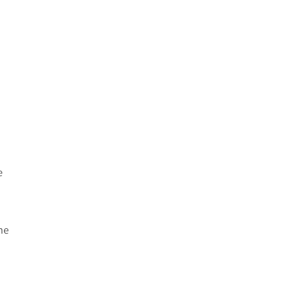
.
e
ne
n